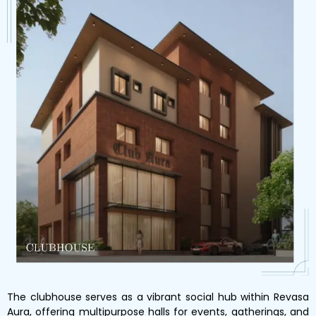
The clubhouse serves as a vibrant social hub within Revasa
Aura, offering multipurpose halls for events, gatherings, and