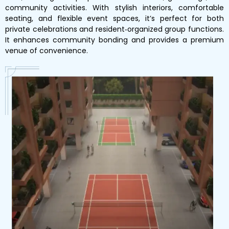
community activities. With stylish interiors, comfortable
seating, and flexible event spaces, it’s perfect for both
private celebrations and resident‑organized group functions.
It enhances community bonding and provides a premium
venue of convenience.