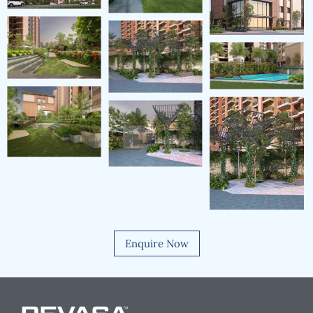
Enquire Now