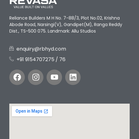
Reliance Builders M H No. 7-88/3, Plot No.02, Krishna
Abode Road, Narsingi(V), Gandipet(M), Ranga Reddy
Dist., TS-500 075. Landmark: Allu Studios
enquiry@rbhyd.com
+91 9154707275‬ / 76