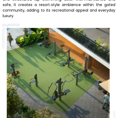
safe, it creates a resort‑style ambience within the gated
community, adding to its recreational appeal and everyday
luxury.