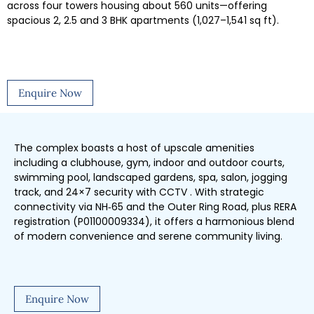
across four towers housing about 560 units—offering
spacious 2, 2.5 and 3 BHK apartments (1,027–1,541 sq ft).
Enquire Now
The complex boasts a host of upscale amenities
including a clubhouse, gym, indoor and outdoor courts,
swimming pool, landscaped gardens, spa, salon, jogging
track, and 24×7 security with CCTV . With strategic
connectivity via NH‑65 and the Outer Ring Road, plus RERA
registration (P01100009334), it offers a harmonious blend
of modern convenience and serene community living.
Enquire Now