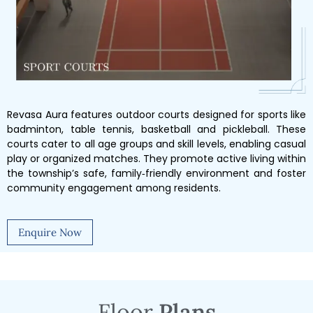
Revasa Aura features outdoor courts designed for sports like
badminton, table tennis, basketball and pickleball. These
courts cater to all age groups and skill levels, enabling casual
play or organized matches. They promote active living within
the township’s safe, family‑friendly environment and foster
community engagement among residents.
Enquire Now
Floor
Plans