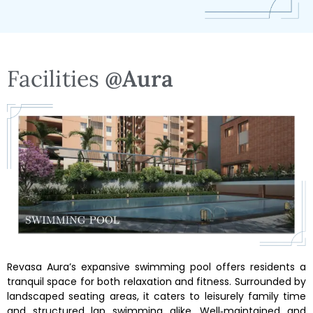
Facilities
@Aura
Revasa Aura’s expansive swimming pool offers residents a
tranquil space for both relaxation and fitness. Surrounded by
landscaped seating areas, it caters to leisurely family time
and structured lap swimming alike. Well‑maintained and