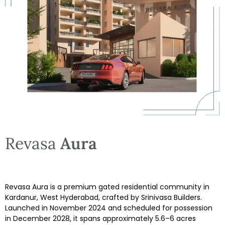
Revasa
Aura
Revasa Aura is a premium gated residential community in
Kardanur, West Hyderabad, crafted by Srinivasa Builders.
Launched in November 2024 and scheduled for possession
in December 2028, it spans approximately 5.6–6 acres