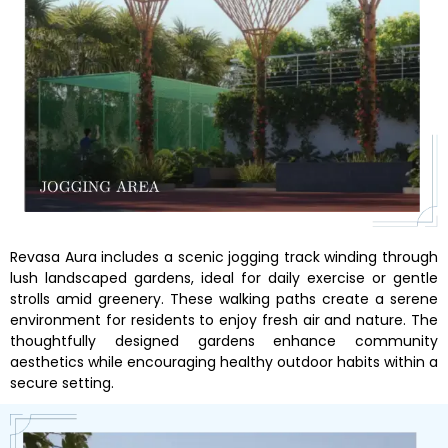
Revasa Aura includes a scenic jogging track winding through
lush landscaped gardens, ideal for daily exercise or gentle
strolls amid greenery. These walking paths create a serene
environment for residents to enjoy fresh air and nature. The
thoughtfully designed gardens enhance community
aesthetics while encouraging healthy outdoor habits within a
secure setting.