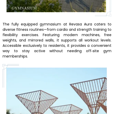
The fully equipped gymnasium at Revasa Aura caters to
diverse fitness routines—from cardio and strength training to
flexibility exercises. Featuring modern machines, free
weights, and mirrored walls, it supports all workout levels.
Accessible exclusively to residents, it provides a convenient
way to stay active without needing off‑site gym
memberships.