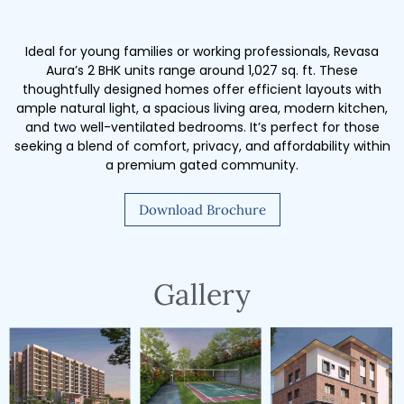
Ideal for young families or working professionals, Revasa
Aura’s 2 BHK units range around 1,027 sq. ft. These
thoughtfully designed homes offer efficient layouts with
ample natural light, a spacious living area, modern kitchen,
and two well-ventilated bedrooms. It’s perfect for those
seeking a blend of comfort, privacy, and affordability within
a premium gated community.
Download Brochure
Gallery