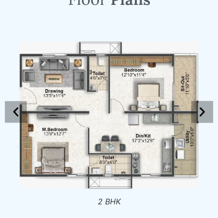
2 BHK