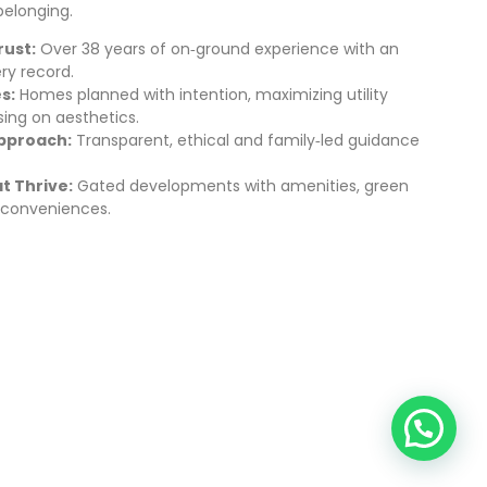
belonging.
ust:
Over 38 years of on‑ground experience with an
ry record.
s:
Homes planned with intention, maximizing utility
ing on aesthetics.
pproach:
Transparent, ethical and family‑led guidance
 Thrive:
Gated developments with amenities, green
conveniences.