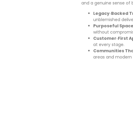
and a genuine sense of 
Legacy‑Backed Tr
unblemished delive
Purposeful Space
without compromis
Customer‑First A
at every stage.
Communities That
areas and modern 