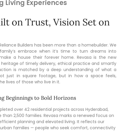
g Living Experiences
lt on Trust, Vision Set on
 Reliance Builders has been more than a homebuilder. We
family’s embrace when it’s time to turn dreams into
 make a house their forever home. Revasa is the new
 heritage of timely delivery, ethical practice and smartly
truction is matched by a deep understanding of what a
t just in square footage, but in how a space feels,
 lives of those who live in it.
g Beginnings to Bold Horizons
leted over 42 residential projects across Hyderabad,
e than 2,500 families. Revasa marks a renewed focus on
fficient planning and elevated living. It reflects our
rban families — people who seek comfort, connectivity