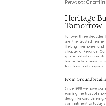
Revasa:
Craftin
Heritage Bui
Tomorrow
For over three decades,
are the trusted name 
lifelong memories and
chapter of Reliance. Our
space utilization cons
home truly means – no
functions and supports the
From Groundbreakin
Since 1988 we have comp
earning the trust of mor
design forward thinking, e
commitment to today’s u