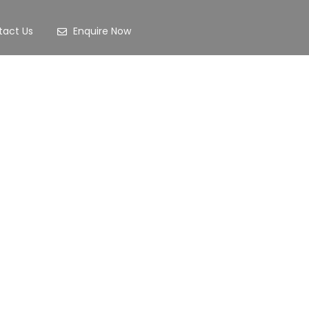
tact Us
Enquire Now