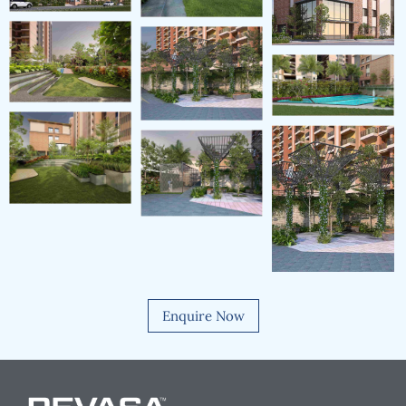
Enquire Now