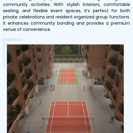
community activities. With stylish interiors, comfortable
seating, and flexible event spaces, it’s perfect for both
private celebrations and resident‑organized group functions.
It enhances community bonding and provides a premium
venue of convenience.