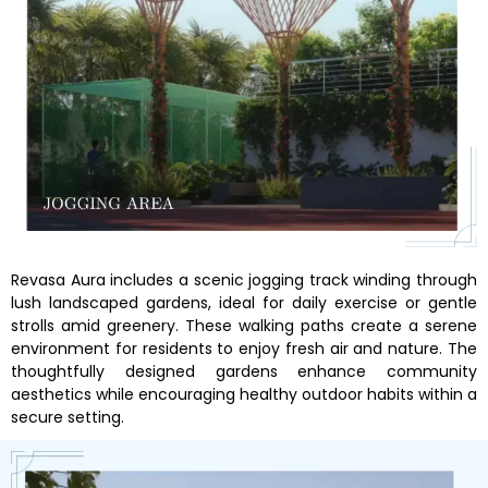
Revasa Aura includes a scenic jogging track winding through
lush landscaped gardens, ideal for daily exercise or gentle
strolls amid greenery. These walking paths create a serene
environment for residents to enjoy fresh air and nature. The
thoughtfully designed gardens enhance community
aesthetics while encouraging healthy outdoor habits within a
secure setting.