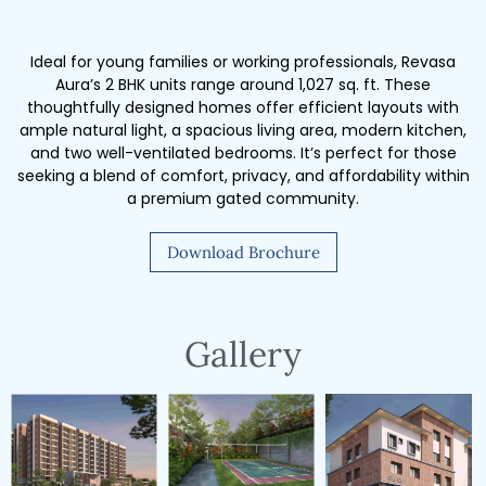
Ideal for young families or working professionals, Revasa
Aura’s 2 BHK units range around 1,027 sq. ft. These
thoughtfully designed homes offer efficient layouts with
ample natural light, a spacious living area, modern kitchen,
and two well-ventilated bedrooms. It’s perfect for those
seeking a blend of comfort, privacy, and affordability within
a premium gated community.
Download Brochure
Gallery