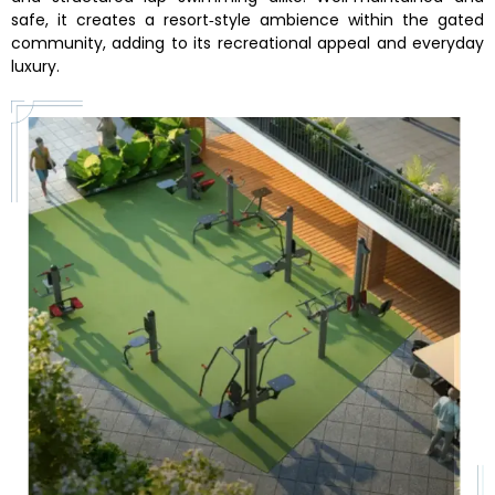
safe, it creates a resort‑style ambience within the gated
community, adding to its recreational appeal and everyday
luxury.