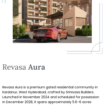
Revasa
Aura
Revasa Aura is a premium gated residential community in
Kardanur, West Hyderabad, crafted by Srinivasa Builders.
Launched in November 2024 and scheduled for possession
in December 2028, it spans approximately 5.6–6 acres