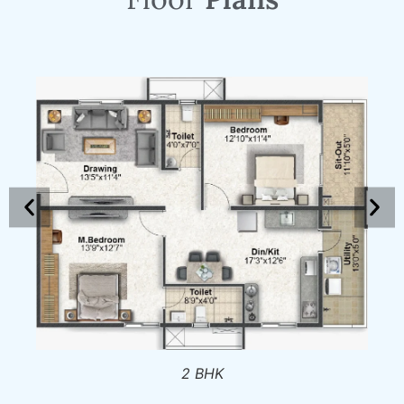
2 BHK