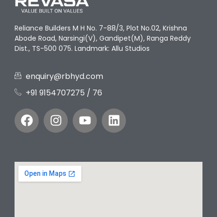
Reliance Builders M H No. 7-88/3, Plot No.02, Krishna
Abode Road, Narsingi(V), Gandipet(M), Ranga Reddy
Dist., TS-500 075. Landmark: Allu Studios
enquiry@rbhyd.com
+91 9154707275‬ / 76