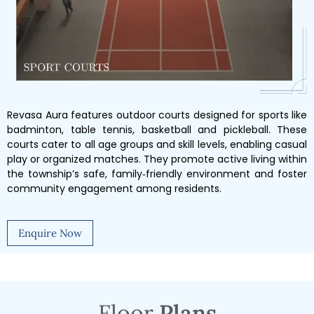
Revasa Aura features outdoor courts designed for sports like
badminton, table tennis, basketball and pickleball. These
courts cater to all age groups and skill levels, enabling casual
play or organized matches. They promote active living within
the township’s safe, family‑friendly environment and foster
community engagement among residents.
Enquire Now
Floor
Plans