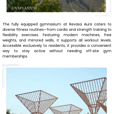
The fully equipped gymnasium at Revasa Aura caters to
diverse fitness routines—from cardio and strength training to
flexibility exercises. Featuring modern machines, free
weights, and mirrored walls, it supports all workout levels.
Accessible exclusively to residents, it provides a convenient
way to stay active without needing off‑site gym
memberships.