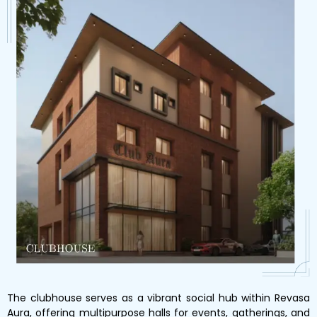
The clubhouse serves as a vibrant social hub within Revasa
Aura, offering multipurpose halls for events, gatherings, and