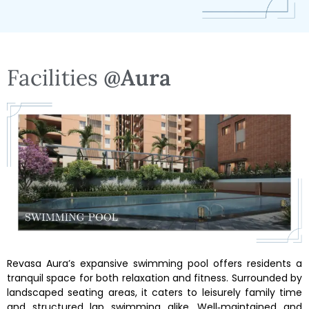
Facilities
@Aura
Revasa Aura’s expansive swimming pool offers residents a
tranquil space for both relaxation and fitness. Surrounded by
landscaped seating areas, it caters to leisurely family time
and structured lap swimming alike. Well‑maintained and