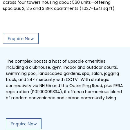
across four towers housing about 560 units—offering
spacious 2, 2.5 and 3 BHK apartments (1,027–1,541 sq ft).
Enquire Now
The complex boasts a host of upscale amenities
including a clubhouse, gym, indoor and outdoor courts,
swimming pool, landscaped gardens, spa, salon, jogging
track, and 24×7 security with CCTV . With strategic
connectivity via NH‑65 and the Outer Ring Road, plus RERA
registration (P01100009334), it offers a harmonious blend
of modern convenience and serene community living.
Enquire Now